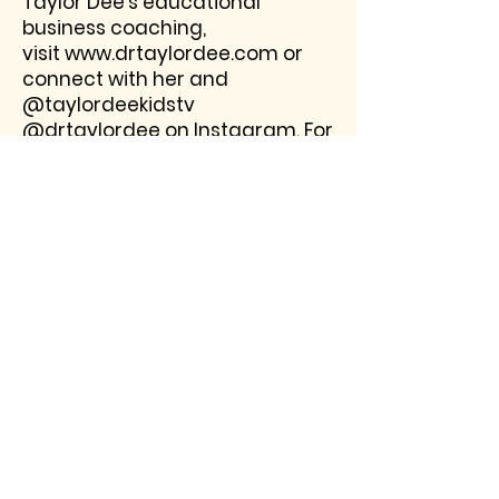
Taylor Dee's educational
business coaching,
visit
www.drtaylordee.com
or
connect with her and
@taylordeekidstv
@drtaylordee on Instagram. For
booking and media interviews
connect here or email
connect@taylordeekidstv.com.
Interested in booking a
training, keynote, student