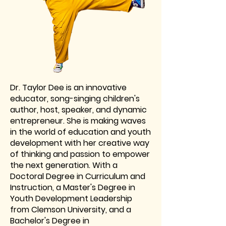
Dr. Taylor Dee is an innovative
educator, song-singing children's
author, host, speaker, and dynamic
entrepreneur. She is making waves
in the world of education and youth
development with her creative way
of thinking and passion to empower
the next generation. With a
Doctoral Degree in Curriculum and
Instruction, a Master's Degree in
Youth Development Leadership
from Clemson University, and a
Bachelor's Degree in