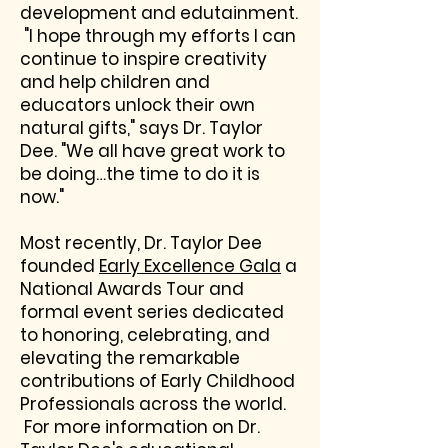
development and edutainment.
"I hope through my efforts I can
continue to inspire creativity
and help children and
educators unlock their own
natural gifts," says Dr. Taylor
Dee. "We all have great work to
be doing…the time to do it is
now."
Most recently, Dr. Taylor Dee
founded
Early Excellence Gala
a
National Awards Tour and
formal event series dedicated
to honoring, celebrating, and
elevating the remarkable
contributions of Early Childhood
Professionals across the world.
For more information on Dr.