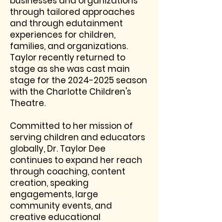
businesses and organizations
through tailored approaches
and through edutainment
experiences for children,
families, and organizations.
Taylor recently
returned to
stage as she was cast main
stage for the
2024-2025
season
with the Charlotte Children's
Theatre.
Committed to her mission of
serving children and educators
globally, Dr. Taylor Dee
continues to expand her reach
through coaching, content
creation, speaking
engagements, large
community events, and
creative educational