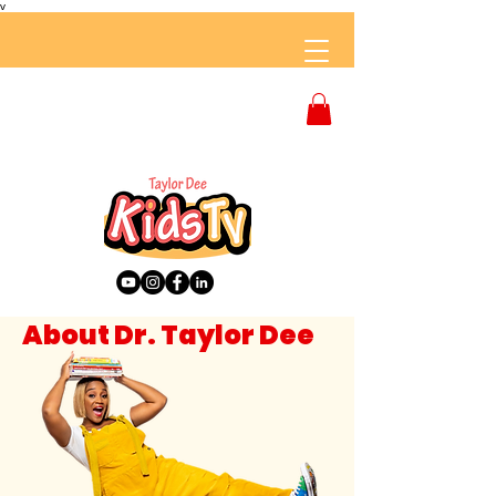
v
About Dr. Taylor Dee