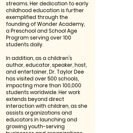
streams. Her dedication to early
childhood education is further
exemplified through the
founding of Wonder Academy,
a Preschool and School Age
Program serving over 100
students daily.
In addition, as a children's
author, educator, speaker, host,
and entertainer, Dr. Taylor Dee
has visited over 500 schools,
impacting more than 100,000
students worldwide. Her work
extends beyond direct
interaction with children, as she
assists organizations and
educators in launching and
growing youth-serving