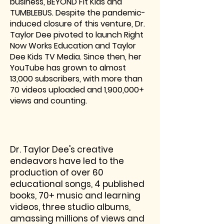
business, BEYOND Fit Kids and
TUMBLEBUS. Despite the pandemic-
induced closure of this venture, Dr.
Taylor Dee pivoted to launch Right
Now Works Education and Taylor
Dee Kids TV Media. Since then, her
YouTube has grown to almost
13,000 subscribers, with more than
70 videos uploaded and 1,900,000+
views and counting.
Dr. Taylor Dee's creative
endeavors have led to the
production of over 60
educational songs, 4 published
books, 70+ music and learning
videos, three studio albums,
amassing millions of views and