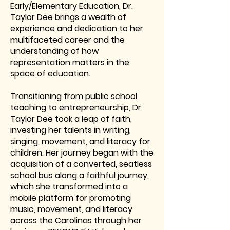
Early/Elementary Education, Dr.
Taylor Dee brings a wealth of
experience and dedication to her
multifaceted career and the
understanding of how
representation matters in the
space of education.
Transitioning from public school
teaching to entrepreneurship, Dr.
Taylor Dee took a leap of faith,
investing her talents in writing,
singing, movement, and literacy for
children. Her journey began with the
acquisition of a converted, seatless
school bus along a faithful journey,
which she transformed into a
mobile platform for promoting
music, movement, and literacy
across the Carolinas through her