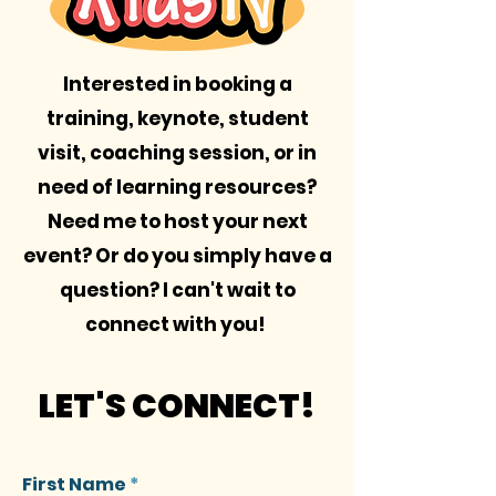
Interested in booking a
training, keynote, student
visit, coaching session, or in
need of learning resources?
Need me to host your next
event? Or do you simply have a
question? I can't wait to
connect with you!
LET'S CONNECT!
First Name