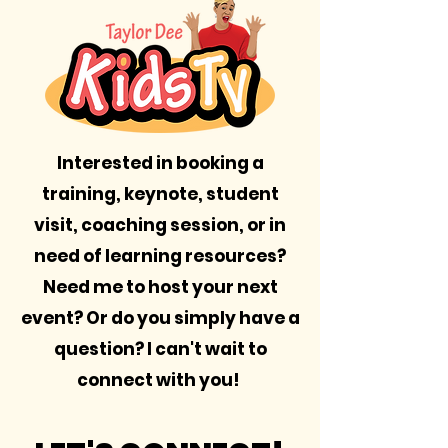
Interested in booking a
training, keynote, student
visit, coaching session, or in
need of learning resources?
Need me to host your next
event? Or do you simply have a
question? I can't wait to
connect with you!