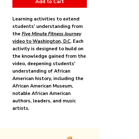
Add to Cart
Learning activities to extend
students' understanding from
the
Five Minute Fitness Journey
video to Washington, D.C
. Each
activity is designed to build on
the knowledge gained from the
video, deepening students'
understanding of African
American history, including the
African American Museum,
notable African American
authors, leaders, and music
artists.