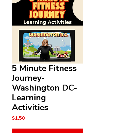
5 Minute Fitness
Journey-
Washington DC-
Learning
Activities
Price
$1.50